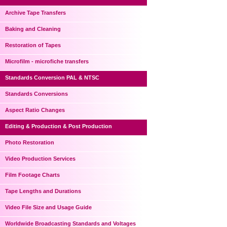
Archive Tape Transfers
Baking and Cleaning
Restoration of Tapes
Microfilm - microfiche transfers
Standards Conversion PAL & NTSC
Standards Conversions
Aspect Ratio Changes
Editing & Production & Post Production
Photo Restoration
Video Production Services
Film Footage Charts
Tape Lengths and Durations
Video File Size and Usage Guide
Worldwide Broadcasting Standards and Voltages