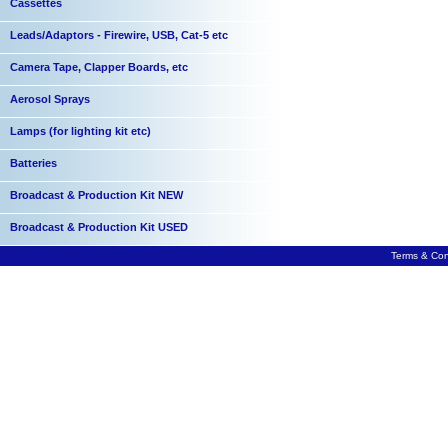
Cassettes
Leads/Adaptors - Firewire, USB, Cat-5 etc
Camera Tape, Clapper Boards, etc
Aerosol Sprays
Lamps (for lighting kit etc)
Batteries
Broadcast & Production Kit NEW
Broadcast & Production Kit USED
Terms & Con