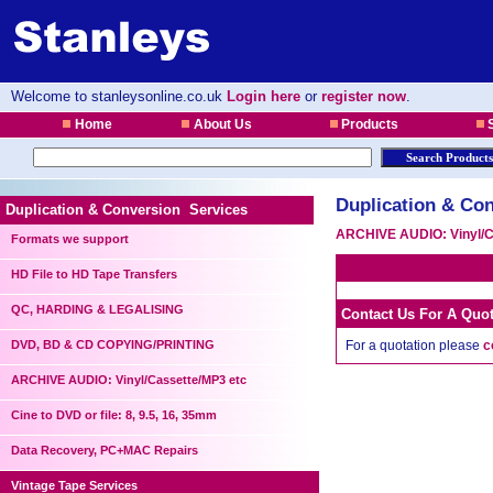
Welcome to stanleysonline.co.uk
Login here
or
register now
.
Home
About Us
Products
S
Duplication & Con
Duplication & Conversion Services
ARCHIVE AUDIO: Vinyl/C
Formats we support
HD File to HD Tape Transfers
QC, HARDING & LEGALISING
Contact Us For A Quo
DVD, BD & CD COPYING/PRINTING
For a quotation please
c
ARCHIVE AUDIO: Vinyl/Cassette/MP3 etc
Cine to DVD or file: 8, 9.5, 16, 35mm
Data Recovery, PC+MAC Repairs
Vintage Tape Services