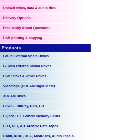
Upload video, data & audio files
Delivery Options
Frequently Asked Questions
USB printing & copying
Products
LaCie External Media Drives
G-Tech External Media Drives
USB Sticks & Other Drives
Videotape (HDCAM/Digi/DV etc)
XDCAM Discs
DISCS - BluRay, DVD, CD
P2, SxS, CF Camera Memory Cards
LTO, DLT, AIT Archive Data Tapes
DA88, ADAT, DCC, MiniDiscs, Audio Tape &