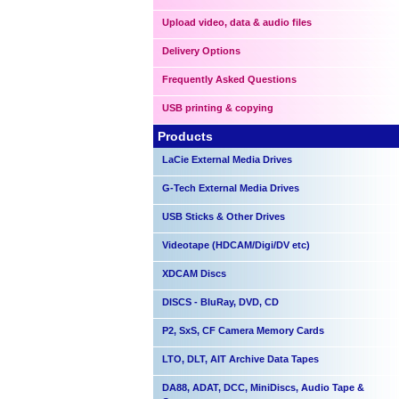
Upload video, data & audio files
Delivery Options
Frequently Asked Questions
USB printing & copying
Products
LaCie External Media Drives
G-Tech External Media Drives
USB Sticks & Other Drives
Videotape (HDCAM/Digi/DV etc)
XDCAM Discs
DISCS - BluRay, DVD, CD
P2, SxS, CF Camera Memory Cards
LTO, DLT, AIT Archive Data Tapes
DA88, ADAT, DCC, MiniDiscs, Audio Tape &