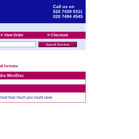
Call us on
020 7439 0311
020 7494 4545
View Order
Checkout
all formats
dio MiniDisc
prised how much you could save.