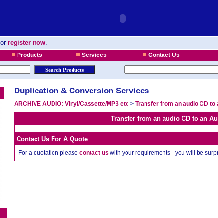
or
register now
.
Products
Services
Contact Us
Duplication & Conversion Services
ARCHIVE AUDIO: Vinyl/Cassette/MP3 etc
>
Transfer from an audio CD to 
Transfer from an audio CD to an Au
Contact Us For A Quote
For a quotation please
contact us
with your requirements - you will be sur