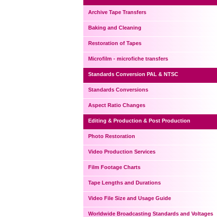
Archive Tape Transfers
Baking and Cleaning
Restoration of Tapes
Microfilm - microfiche transfers
Standards Conversion PAL & NTSC
Standards Conversions
Aspect Ratio Changes
Editing & Production & Post Production
Photo Restoration
Video Production Services
Film Footage Charts
Tape Lengths and Durations
Video File Size and Usage Guide
Worldwide Broadcasting Standards and Voltages