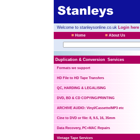
Welcome to stanleysonline.co.uk
Login here
Home
About Us
Duplication & Conversion Services
Formats we support
HD File to HD Tape Transfers
QC, HARDING & LEGALISING
DVD, BD & CD COPYING/PRINTING
ARCHIVE AUDIO: Vinyl/Cassette/MP3 etc
Cine to DVD or file: 8, 9.5, 16, 35mm
Data Recovery, PC+MAC Repairs
Vintage Tape Services