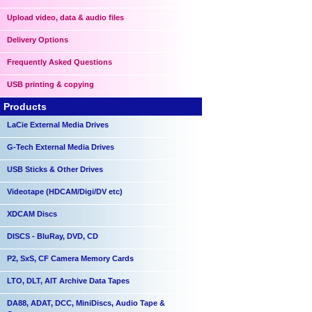
Upload video, data & audio files
Delivery Options
Frequently Asked Questions
USB printing & copying
Products
LaCie External Media Drives
G-Tech External Media Drives
USB Sticks & Other Drives
Videotape (HDCAM/Digi/DV etc)
XDCAM Discs
DISCS - BluRay, DVD, CD
P2, SxS, CF Camera Memory Cards
LTO, DLT, AIT Archive Data Tapes
DA88, ADAT, DCC, MiniDiscs, Audio Tape &