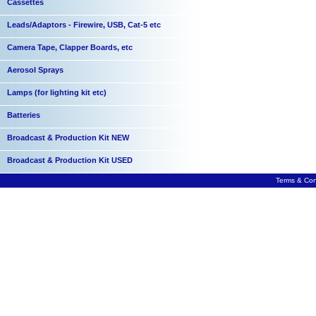
Cassettes
Leads/Adaptors - Firewire, USB, Cat-5 etc
Camera Tape, Clapper Boards, etc
Aerosol Sprays
Lamps (for lighting kit etc)
Batteries
Broadcast & Production Kit NEW
Broadcast & Production Kit USED
Terms & Con