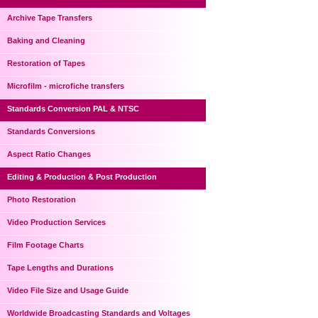
Archive Tape Transfers
Baking and Cleaning
Restoration of Tapes
Microfilm - microfiche transfers
Standards Conversion PAL & NTSC
Standards Conversions
Aspect Ratio Changes
Editing & Production & Post Production
Photo Restoration
Video Production Services
Film Footage Charts
Tape Lengths and Durations
Video File Size and Usage Guide
Worldwide Broadcasting Standards and Voltages