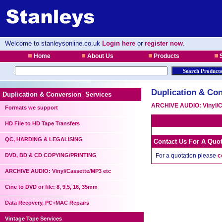
Welcome to stanleysonline.co.uk
Login here
or
register now
.
Home
About Us
Products
S
Duplication & Con
Duplication & Conversion Services
ARCHIVE AUDIO: Vinyl/C
Formats we support
HD File to HD Tape Transfers
QC, HARDING & LEGALISING
Contact Us For A Quo
DVD, BD & CD COPYING/PRINTING
For a quotation please
c
ARCHIVE AUDIO: Vinyl/Cassette/MP3 etc
Cine to DVD or file: 8, 9.5, 16, 35mm
Data Recovery, PC+MAC Repairs
Vintage Tape Services