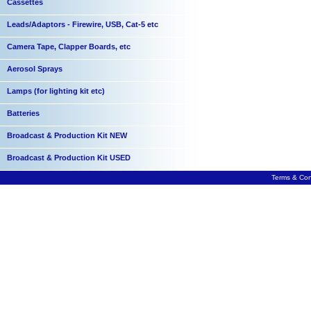
Cassettes
Leads/Adaptors - Firewire, USB, Cat-5 etc
Camera Tape, Clapper Boards, etc
Aerosol Sprays
Lamps (for lighting kit etc)
Batteries
Broadcast & Production Kit NEW
Broadcast & Production Kit USED
Terms & Con