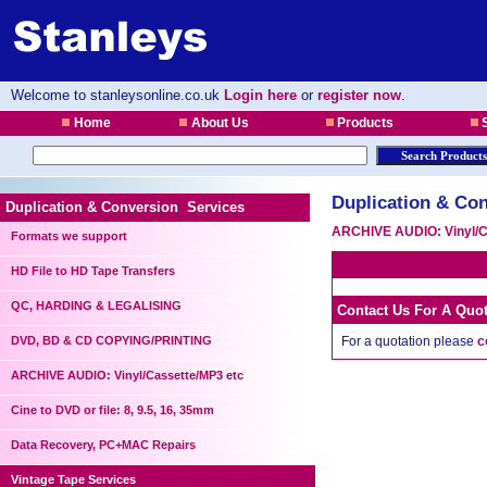
Welcome to stanleysonline.co.uk
Login here
or
register now
.
Home
About Us
Products
S
Duplication & Con
Duplication & Conversion Services
ARCHIVE AUDIO: Vinyl/C
Formats we support
HD File to HD Tape Transfers
QC, HARDING & LEGALISING
Contact Us For A Quo
DVD, BD & CD COPYING/PRINTING
For a quotation please
c
ARCHIVE AUDIO: Vinyl/Cassette/MP3 etc
Cine to DVD or file: 8, 9.5, 16, 35mm
Data Recovery, PC+MAC Repairs
Vintage Tape Services