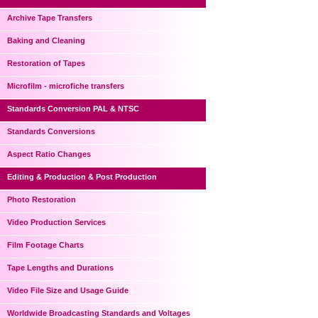
Archive Tape Transfers
Baking and Cleaning
Restoration of Tapes
Microfilm - microfiche transfers
Standards Conversion PAL & NTSC
Standards Conversions
Aspect Ratio Changes
Editing & Production & Post Production
Photo Restoration
Video Production Services
Film Footage Charts
Tape Lengths and Durations
Video File Size and Usage Guide
Worldwide Broadcasting Standards and Voltages