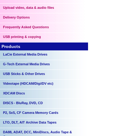
Upload video, data & audio files
Delivery Options
Frequently Asked Questions
USB printing & copying
Products
LaCie External Media Drives
G-Tech External Media Drives
USB Sticks & Other Drives
Videotape (HDCAM/Digi/DV etc)
XDCAM Discs
DISCS - BluRay, DVD, CD
P2, SxS, CF Camera Memory Cards
LTO, DLT, AIT Archive Data Tapes
DA88, ADAT, DCC, MiniDiscs, Audio Tape &