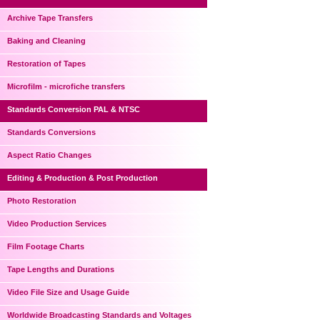
Archive Tape Transfers
Baking and Cleaning
Restoration of Tapes
Microfilm - microfiche transfers
Standards Conversion PAL & NTSC
Standards Conversions
Aspect Ratio Changes
Editing & Production & Post Production
Photo Restoration
Video Production Services
Film Footage Charts
Tape Lengths and Durations
Video File Size and Usage Guide
Worldwide Broadcasting Standards and Voltages