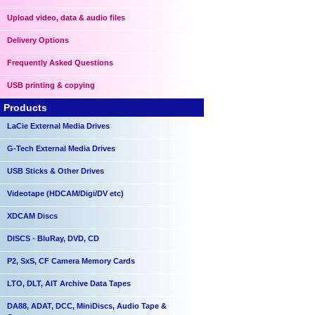
Upload video, data & audio files
Delivery Options
Frequently Asked Questions
USB printing & copying
Products
LaCie External Media Drives
G-Tech External Media Drives
USB Sticks & Other Drives
Videotape (HDCAM/Digi/DV etc)
XDCAM Discs
DISCS - BluRay, DVD, CD
P2, SxS, CF Camera Memory Cards
LTO, DLT, AIT Archive Data Tapes
DA88, ADAT, DCC, MiniDiscs, Audio Tape &