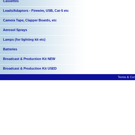
Cassettes
Leads/Adaptors - Firewire, USB, Cat-5 etc
Camera Tape, Clapper Boards, etc
Aerosol Sprays
Lamps (for lighting kit etc)
Batteries
Broadcast & Production Kit NEW
Broadcast & Production Kit USED
Terms & Con