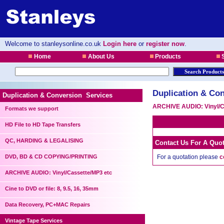
Welcome to stanleysonline.co.uk
Login here
or
register now
.
Home
About Us
Products
S
Duplication & Con
Duplication & Conversion Services
ARCHIVE AUDIO: Vinyl/C
Formats we support
HD File to HD Tape Transfers
QC, HARDING & LEGALISING
Contact Us For A Quo
DVD, BD & CD COPYING/PRINTING
For a quotation please
c
ARCHIVE AUDIO: Vinyl/Cassette/MP3 etc
Cine to DVD or file: 8, 9.5, 16, 35mm
Data Recovery, PC+MAC Repairs
Vintage Tape Services