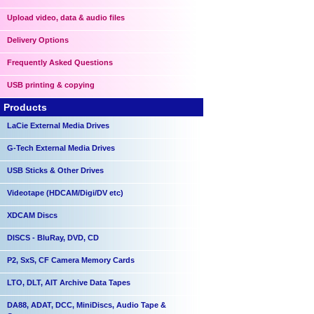
Upload video, data & audio files
Delivery Options
Frequently Asked Questions
USB printing & copying
Products
LaCie External Media Drives
G-Tech External Media Drives
USB Sticks & Other Drives
Videotape (HDCAM/Digi/DV etc)
XDCAM Discs
DISCS - BluRay, DVD, CD
P2, SxS, CF Camera Memory Cards
LTO, DLT, AIT Archive Data Tapes
DA88, ADAT, DCC, MiniDiscs, Audio Tape &