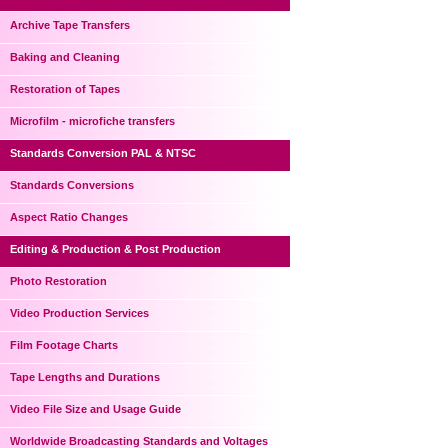
Archive Tape Transfers
Baking and Cleaning
Restoration of Tapes
Microfilm - microfiche transfers
Standards Conversion PAL & NTSC
Standards Conversions
Aspect Ratio Changes
Editing & Production & Post Production
Photo Restoration
Video Production Services
Film Footage Charts
Tape Lengths and Durations
Video File Size and Usage Guide
Worldwide Broadcasting Standards and Voltages