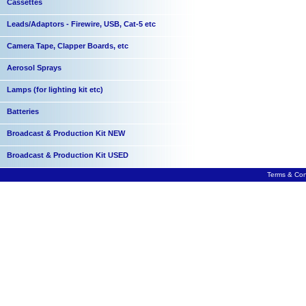
Cassettes
Leads/Adaptors - Firewire, USB, Cat-5 etc
Camera Tape, Clapper Boards, etc
Aerosol Sprays
Lamps (for lighting kit etc)
Batteries
Broadcast & Production Kit NEW
Broadcast & Production Kit USED
Terms & Con