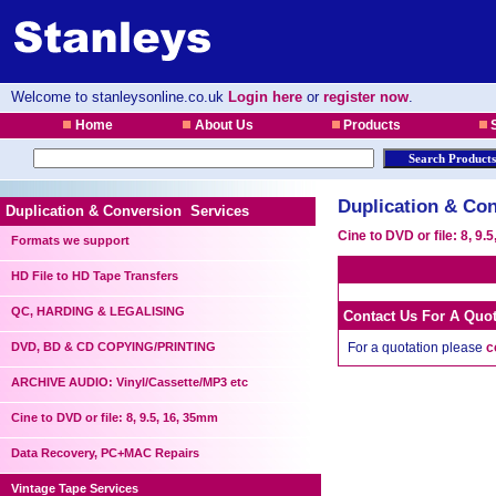
Welcome to stanleysonline.co.uk
Login here
or
register now
.
Home
About Us
Products
S
Duplication & Con
Duplication & Conversion Services
Cine to DVD or file: 8, 9.
Formats we support
HD File to HD Tape Transfers
QC, HARDING & LEGALISING
Contact Us For A Quo
DVD, BD & CD COPYING/PRINTING
For a quotation please
c
ARCHIVE AUDIO: Vinyl/Cassette/MP3 etc
Cine to DVD or file: 8, 9.5, 16, 35mm
Data Recovery, PC+MAC Repairs
Vintage Tape Services