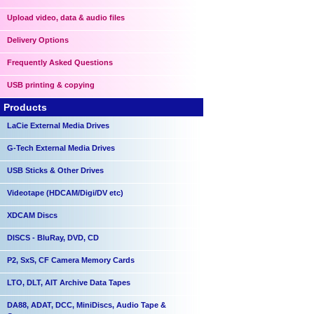
Upload video, data & audio files
Delivery Options
Frequently Asked Questions
USB printing & copying
Products
LaCie External Media Drives
G-Tech External Media Drives
USB Sticks & Other Drives
Videotape (HDCAM/Digi/DV etc)
XDCAM Discs
DISCS - BluRay, DVD, CD
P2, SxS, CF Camera Memory Cards
LTO, DLT, AIT Archive Data Tapes
DA88, ADAT, DCC, MiniDiscs, Audio Tape &