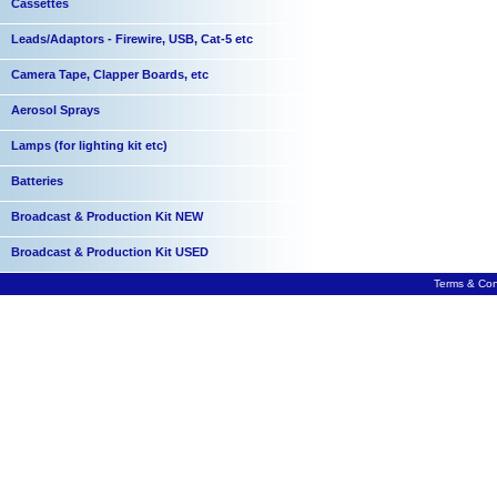
Cassettes
Leads/Adaptors - Firewire, USB, Cat-5 etc
Camera Tape, Clapper Boards, etc
Aerosol Sprays
Lamps (for lighting kit etc)
Batteries
Broadcast & Production Kit NEW
Broadcast & Production Kit USED
Terms & Con