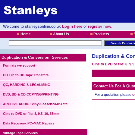
Welcome to stanleysonline.co.uk
Login here
or
register now
.
Home
About Us
Products
S
Duplication & Con
Duplication & Conversion Services
Cine to DVD or file: 8, 9.
Formats we support
HD File to HD Tape Transfers
QC, HARDING & LEGALISING
Contact Us For A Quo
DVD, BD & CD COPYING/PRINTING
For a quotation please
c
ARCHIVE AUDIO: Vinyl/Cassette/MP3 etc
Cine to DVD or file: 8, 9.5, 16, 35mm
Data Recovery, PC+MAC Repairs
Vintage Tape Services