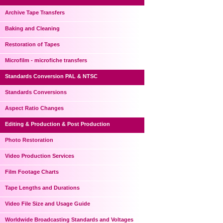
Archive Tape Transfers
Baking and Cleaning
Restoration of Tapes
Microfilm - microfiche transfers
Standards Conversion PAL & NTSC
Standards Conversions
Aspect Ratio Changes
Editing & Production & Post Production
Photo Restoration
Video Production Services
Film Footage Charts
Tape Lengths and Durations
Video File Size and Usage Guide
Worldwide Broadcasting Standards and Voltages