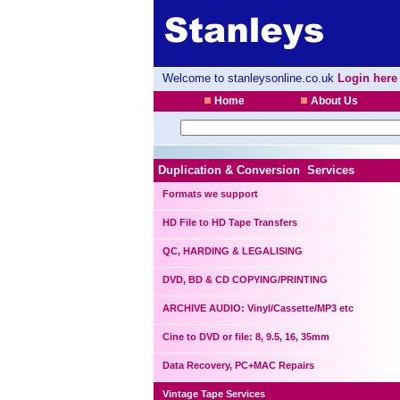
Welcome to stanleysonline.co.uk
Login here
Home
About Us
Duplication & Conversion Services
Formats we support
HD File to HD Tape Transfers
QC, HARDING & LEGALISING
DVD, BD & CD COPYING/PRINTING
ARCHIVE AUDIO: Vinyl/Cassette/MP3 etc
Cine to DVD or file: 8, 9.5, 16, 35mm
Data Recovery, PC+MAC Repairs
Vintage Tape Services