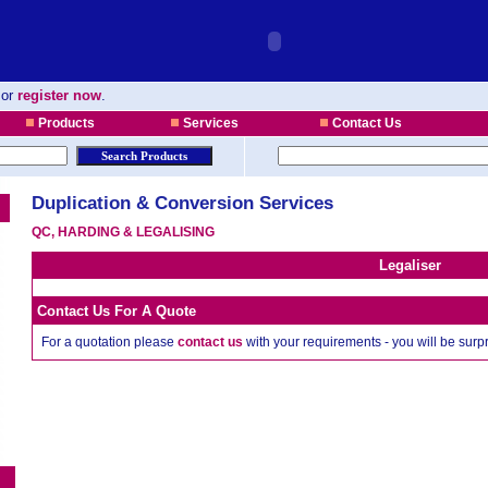
or
register now
.
Products
Services
Contact Us
Duplication & Conversion Services
QC, HARDING & LEGALISING
Legaliser
Contact Us For A Quote
For a quotation please
contact us
with your requirements - you will be sur