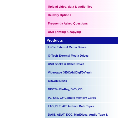
Upload video, data & audio files
Delivery Options
Frequently Asked Questions
USB printing & copying
Products
LaCie External Media Drives
G-Tech External Media Drives
USB Sticks & Other Drives
Videotape (HDCAM/Digi/DV etc)
XDCAM Discs
DISCS - BluRay, DVD, CD
P2, SxS, CF Camera Memory Cards
LTO, DLT, AIT Archive Data Tapes
DA88, ADAT, DCC, MiniDiscs, Audio Tape &