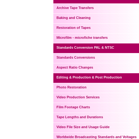
Archive Tape Transfers
Baking and Cleaning
Restoration of Tapes
Microfilm - microfiche transfers
Standards Conversion PAL & NTSC
Standards Conversions
Aspect Ratio Changes
Editing & Production & Post Production
Photo Restoration
Video Production Services
Film Footage Charts
Tape Lengths and Durations
Video File Size and Usage Guide
Worldwide Broadcasting Standards and Voltages