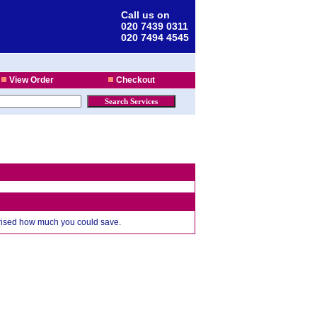
Call us on
020 7439 0311
020 7494 4545
View Order
Checkout
prised how much you could save.