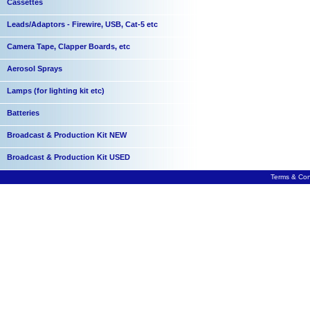
Cassettes
Leads/Adaptors - Firewire, USB, Cat-5 etc
Camera Tape, Clapper Boards, etc
Aerosol Sprays
Lamps (for lighting kit etc)
Batteries
Broadcast & Production Kit NEW
Broadcast & Production Kit USED
Terms & Con