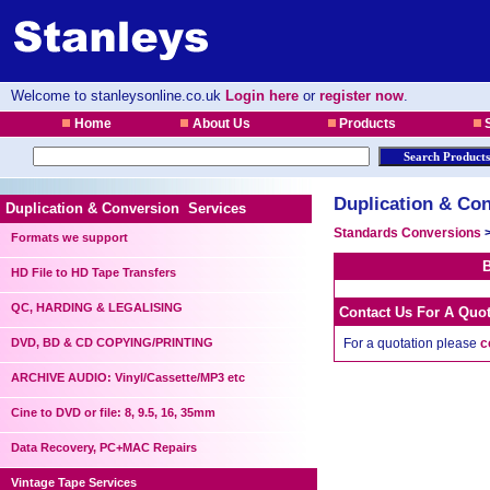
Welcome to stanleysonline.co.uk
Login here
or
register now
.
Home
About Us
Products
S
Duplication & Con
Duplication & Conversion Services
Standards Conversions
Formats we support
B
HD File to HD Tape Transfers
QC, HARDING & LEGALISING
Contact Us For A Quo
DVD, BD & CD COPYING/PRINTING
For a quotation please
c
ARCHIVE AUDIO: Vinyl/Cassette/MP3 etc
Cine to DVD or file: 8, 9.5, 16, 35mm
Data Recovery, PC+MAC Repairs
Vintage Tape Services