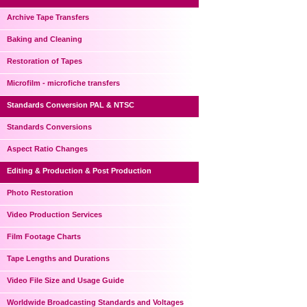
Archive Tape Transfers
Baking and Cleaning
Restoration of Tapes
Microfilm - microfiche transfers
Standards Conversion PAL & NTSC
Standards Conversions
Aspect Ratio Changes
Editing & Production & Post Production
Photo Restoration
Video Production Services
Film Footage Charts
Tape Lengths and Durations
Video File Size and Usage Guide
Worldwide Broadcasting Standards and Voltages