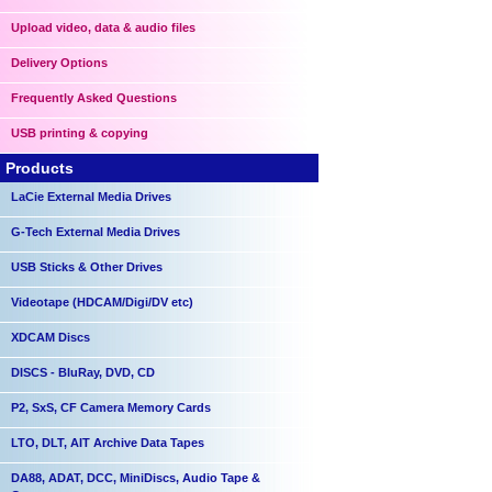
Upload video, data & audio files
Delivery Options
Frequently Asked Questions
USB printing & copying
Products
LaCie External Media Drives
G-Tech External Media Drives
USB Sticks & Other Drives
Videotape (HDCAM/Digi/DV etc)
XDCAM Discs
DISCS - BluRay, DVD, CD
P2, SxS, CF Camera Memory Cards
LTO, DLT, AIT Archive Data Tapes
DA88, ADAT, DCC, MiniDiscs, Audio Tape &