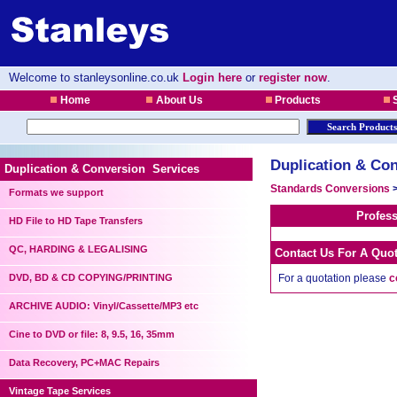
Welcome to stanleysonline.co.uk
Login here
or
register now
.
Home
About Us
Products
S
Duplication & Con
Duplication & Conversion Services
Standards Conversions
Formats we support
Profes
HD File to HD Tape Transfers
QC, HARDING & LEGALISING
Contact Us For A Quo
DVD, BD & CD COPYING/PRINTING
For a quotation please
c
ARCHIVE AUDIO: Vinyl/Cassette/MP3 etc
Cine to DVD or file: 8, 9.5, 16, 35mm
Data Recovery, PC+MAC Repairs
Vintage Tape Services