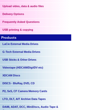
Upload video, data & audio files
Delivery Options
Frequently Asked Questions
USB printing & copying
Products
LaCie External Media Drives
G-Tech External Media Drives
USB Sticks & Other Drives
Videotape (HDCAM/Digi/DV etc)
XDCAM Discs
DISCS - BluRay, DVD, CD
P2, SxS, CF Camera Memory Cards
LTO, DLT, AIT Archive Data Tapes
DA88, ADAT, DCC, MiniDiscs, Audio Tape &