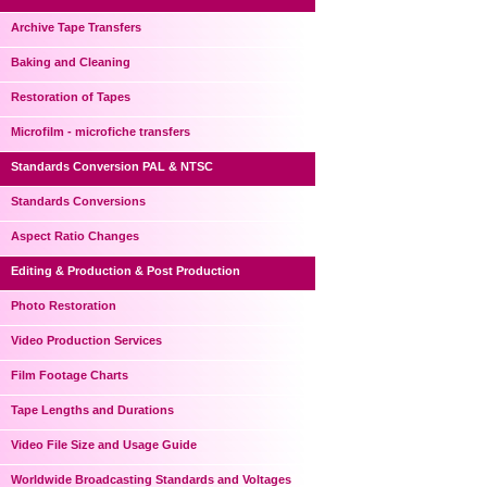
Archive Tape Transfers
Baking and Cleaning
Restoration of Tapes
Microfilm - microfiche transfers
Standards Conversion PAL & NTSC
Standards Conversions
Aspect Ratio Changes
Editing & Production & Post Production
Photo Restoration
Video Production Services
Film Footage Charts
Tape Lengths and Durations
Video File Size and Usage Guide
Worldwide Broadcasting Standards and Voltages