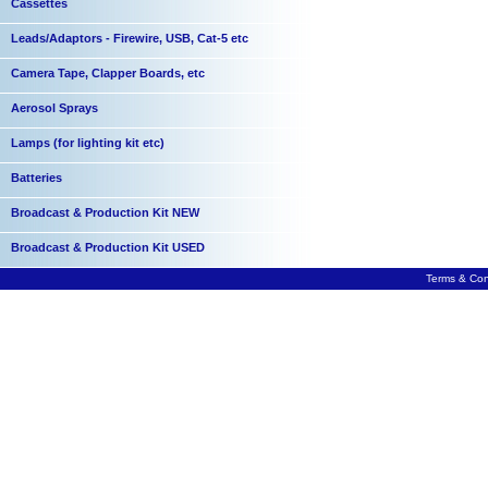
Cassettes
Leads/Adaptors - Firewire, USB, Cat-5 etc
Camera Tape, Clapper Boards, etc
Aerosol Sprays
Lamps (for lighting kit etc)
Batteries
Broadcast & Production Kit NEW
Broadcast & Production Kit USED
Terms & Con