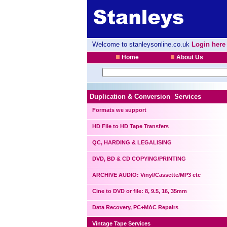
Welcome to stanleysonline.co.uk
Login here
Home
About Us
Duplication & Conversion Services
Formats we support
HD File to HD Tape Transfers
QC, HARDING & LEGALISING
DVD, BD & CD COPYING/PRINTING
ARCHIVE AUDIO: Vinyl/Cassette/MP3 etc
Cine to DVD or file: 8, 9.5, 16, 35mm
Data Recovery, PC+MAC Repairs
Vintage Tape Services