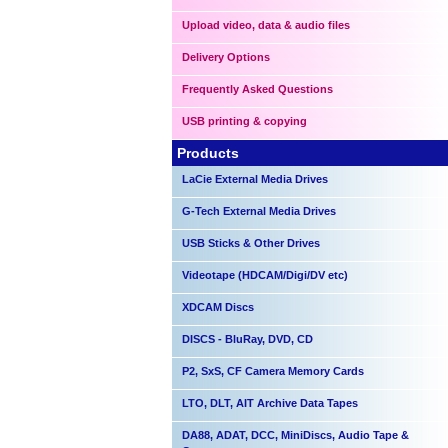
Upload video, data & audio files
Delivery Options
Frequently Asked Questions
USB printing & copying
Products
LaCie External Media Drives
G-Tech External Media Drives
USB Sticks & Other Drives
Videotape (HDCAM/Digi/DV etc)
XDCAM Discs
DISCS - BluRay, DVD, CD
P2, SxS, CF Camera Memory Cards
LTO, DLT, AIT Archive Data Tapes
DA88, ADAT, DCC, MiniDiscs, Audio Tape &