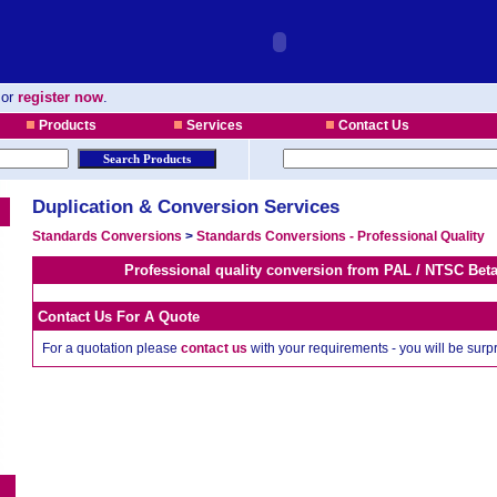
or
register now
.
Products
Services
Contact Us
Duplication & Conversion Services
Standards Conversions
>
Standards Conversions - Professional Quality
Professional quality conversion from PAL / NTSC Be
Contact Us For A Quote
For a quotation please
contact us
with your requirements - you will be sur