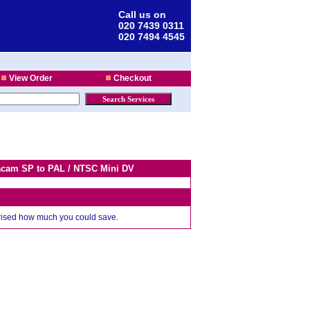
Call us on
020 7439 0311
020 7494 4545
View Order
Checkout
tacam SP to PAL / NTSC Mini DV
prised how much you could save.