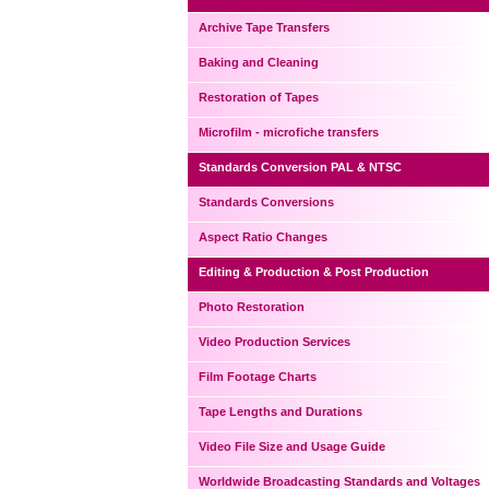
Archive Tape Transfers
Baking and Cleaning
Restoration of Tapes
Microfilm - microfiche transfers
Standards Conversion PAL & NTSC
Standards Conversions
Aspect Ratio Changes
Editing & Production & Post Production
Photo Restoration
Video Production Services
Film Footage Charts
Tape Lengths and Durations
Video File Size and Usage Guide
Worldwide Broadcasting Standards and Voltages