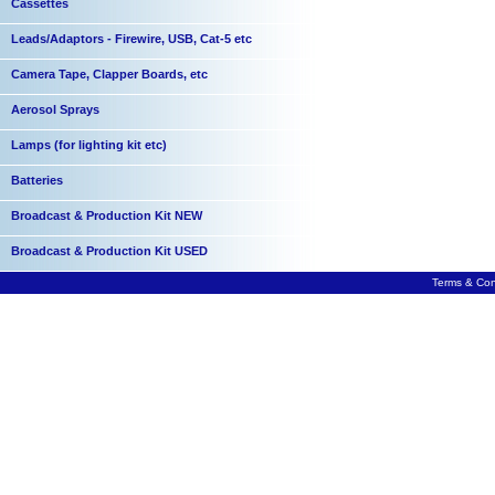
Cassettes
Leads/Adaptors - Firewire, USB, Cat-5 etc
Camera Tape, Clapper Boards, etc
Aerosol Sprays
Lamps (for lighting kit etc)
Batteries
Broadcast & Production Kit NEW
Broadcast & Production Kit USED
Terms & Con