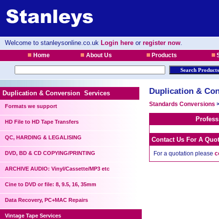
Welcome to stanleysonline.co.uk
Login here
or
register now
.
Home
About Us
Products
S
Duplication & Con
Duplication & Conversion Services
Standards Conversions
Formats we support
Profess
HD File to HD Tape Transfers
QC, HARDING & LEGALISING
Contact Us For A Quo
DVD, BD & CD COPYING/PRINTING
For a quotation please
c
ARCHIVE AUDIO: Vinyl/Cassette/MP3 etc
Cine to DVD or file: 8, 9.5, 16, 35mm
Data Recovery, PC+MAC Repairs
Vintage Tape Services