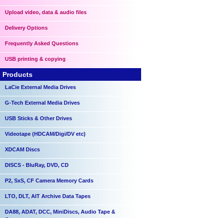
Upload video, data & audio files
Delivery Options
Frequently Asked Questions
USB printing & copying
Products
LaCie External Media Drives
G-Tech External Media Drives
USB Sticks & Other Drives
Videotape (HDCAM/Digi/DV etc)
XDCAM Discs
DISCS - BluRay, DVD, CD
P2, SxS, CF Camera Memory Cards
LTO, DLT, AIT Archive Data Tapes
DA88, ADAT, DCC, MiniDiscs, Audio Tape &