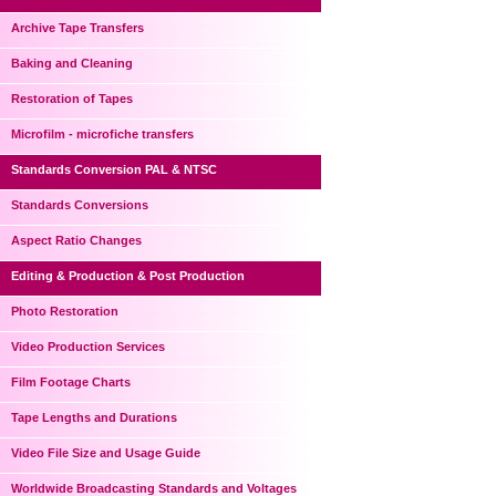
Archive Tape Transfers
Baking and Cleaning
Restoration of Tapes
Microfilm - microfiche transfers
Standards Conversion PAL & NTSC
Standards Conversions
Aspect Ratio Changes
Editing & Production & Post Production
Photo Restoration
Video Production Services
Film Footage Charts
Tape Lengths and Durations
Video File Size and Usage Guide
Worldwide Broadcasting Standards and Voltages