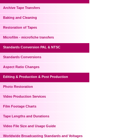
Archive Tape Transfers
Baking and Cleaning
Restoration of Tapes
Microfilm - microfiche transfers
Standards Conversion PAL & NTSC
Standards Conversions
Aspect Ratio Changes
Editing & Production & Post Production
Photo Restoration
Video Production Services
Film Footage Charts
Tape Lengths and Durations
Video File Size and Usage Guide
Worldwide Broadcasting Standards and Voltages