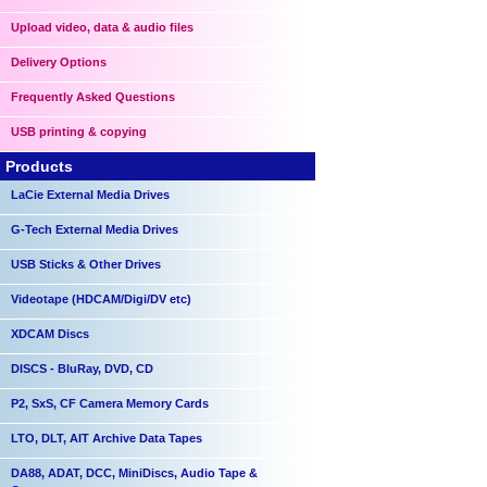
Upload video, data & audio files
Delivery Options
Frequently Asked Questions
USB printing & copying
Products
LaCie External Media Drives
G-Tech External Media Drives
USB Sticks & Other Drives
Videotape (HDCAM/Digi/DV etc)
XDCAM Discs
DISCS - BluRay, DVD, CD
P2, SxS, CF Camera Memory Cards
LTO, DLT, AIT Archive Data Tapes
DA88, ADAT, DCC, MiniDiscs, Audio Tape &