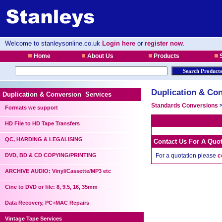
Welcome to stanleysonline.co.uk
Login here
or
register now
.
Home
About Us
Products
S
Duplication & Con
Duplication & Conversion Services
Standards Conversions
Formats we support
HD File to HD Tape Transfers
QC, HARDING & LEGALISING
Contact Us For A Quo
DVD, BD & CD COPYING/PRINTING
For a quotation please
c
ARCHIVE AUDIO: Vinyl/Cassette/MP3 etc
Cine to DVD or file: 8, 9.5, 16, 35mm
Data Recovery, PC+MAC Repairs
Vintage Tape Services