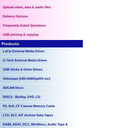
Upload video, data & audio files
Delivery Options
Frequently Asked Questions
USB printing & copying
Products
LaCie External Media Drives
G-Tech External Media Drives
USB Sticks & Other Drives
Videotape (HDCAM/Digi/DV etc)
XDCAM Discs
DISCS - BluRay, DVD, CD
P2, SxS, CF Camera Memory Cards
LTO, DLT, AIT Archive Data Tapes
DA88, ADAT, DCC, MiniDiscs, Audio Tape &