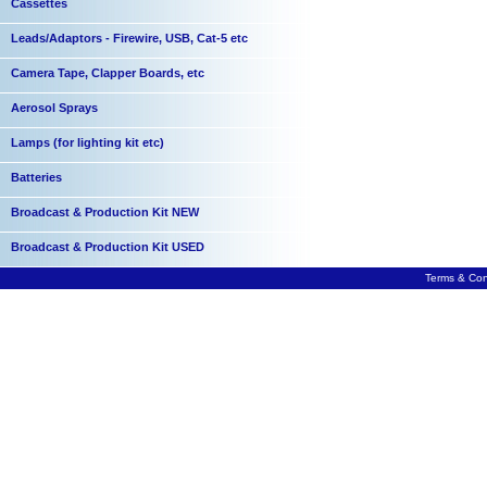
Cassettes
Leads/Adaptors - Firewire, USB, Cat-5 etc
Camera Tape, Clapper Boards, etc
Aerosol Sprays
Lamps (for lighting kit etc)
Batteries
Broadcast & Production Kit NEW
Broadcast & Production Kit USED
Terms & Con