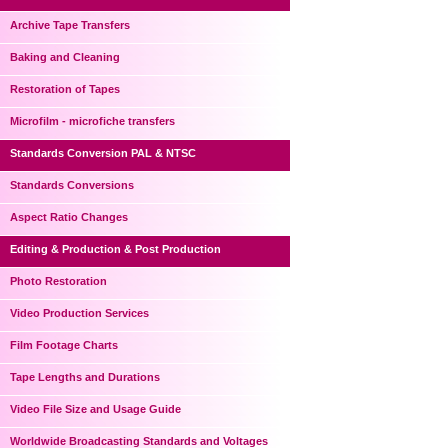
Archive Tape Transfers
Baking and Cleaning
Restoration of Tapes
Microfilm - microfiche transfers
Standards Conversion PAL & NTSC
Standards Conversions
Aspect Ratio Changes
Editing & Production & Post Production
Photo Restoration
Video Production Services
Film Footage Charts
Tape Lengths and Durations
Video File Size and Usage Guide
Worldwide Broadcasting Standards and Voltages