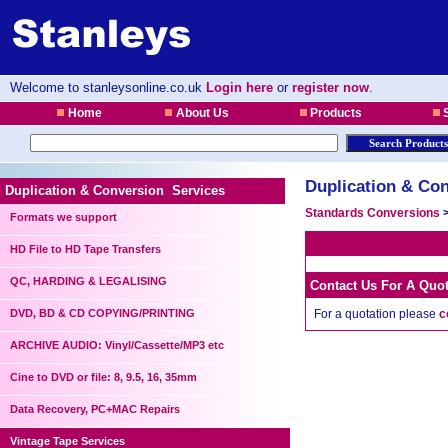
Welcome to stanleysonline.co.uk
Login here
or
register now
.
Home
About Us
Products
S
Duplication & Con
Duplication & Conversion Services
Standards Conversions
Formats we support
HD File to HD Tape Transfers
QC, HARDING & LEGALISING
Contact Us For A Quo
DVD, BD & CD COPYING/PRINTING
For a quotation please
c
ARCHIVE AUDIO: Vinyl/Cassette/MP3 etc
Cine to DVD or file: 8, 9.5, 16, 35mm
Data Recovery, PC+MAC Repairs
Vintage Tape Services