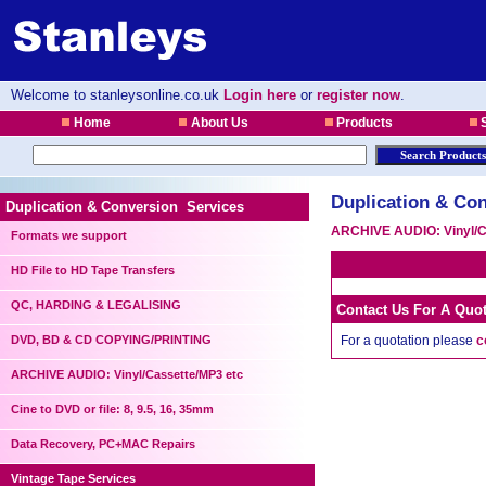
Welcome to stanleysonline.co.uk
Login here
or
register now
.
Home
About Us
Products
S
Duplication & Con
Duplication & Conversion Services
ARCHIVE AUDIO: Vinyl/C
Formats we support
HD File to HD Tape Transfers
QC, HARDING & LEGALISING
Contact Us For A Quo
DVD, BD & CD COPYING/PRINTING
For a quotation please
c
ARCHIVE AUDIO: Vinyl/Cassette/MP3 etc
Cine to DVD or file: 8, 9.5, 16, 35mm
Data Recovery, PC+MAC Repairs
Vintage Tape Services