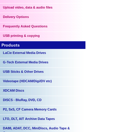
Upload video, data & audio files
Delivery Options
Frequently Asked Questions
USB printing & copying
Products
LaCie External Media Drives
G-Tech External Media Drives
USB Sticks & Other Drives
Videotape (HDCAM/Digi/DV etc)
XDCAM Discs
DISCS - BluRay, DVD, CD
P2, SxS, CF Camera Memory Cards
LTO, DLT, AIT Archive Data Tapes
DA88, ADAT, DCC, MiniDiscs, Audio Tape &