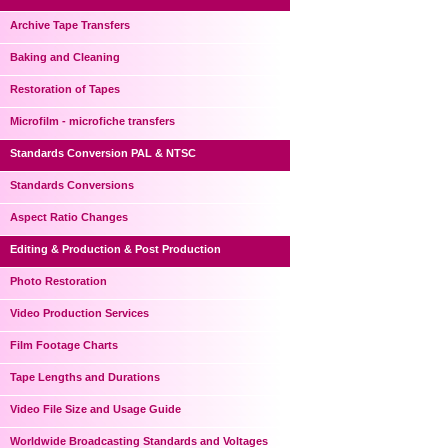
Archive Tape Transfers
Baking and Cleaning
Restoration of Tapes
Microfilm - microfiche transfers
Standards Conversion PAL & NTSC
Standards Conversions
Aspect Ratio Changes
Editing & Production & Post Production
Photo Restoration
Video Production Services
Film Footage Charts
Tape Lengths and Durations
Video File Size and Usage Guide
Worldwide Broadcasting Standards and Voltages