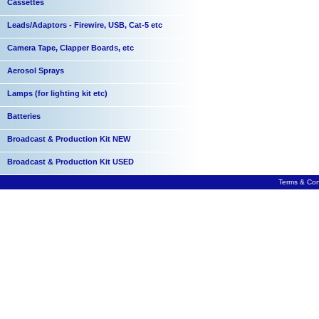
Cassettes
Leads/Adaptors - Firewire, USB, Cat-5 etc
Camera Tape, Clapper Boards, etc
Aerosol Sprays
Lamps (for lighting kit etc)
Batteries
Broadcast & Production Kit NEW
Broadcast & Production Kit USED
Terms & Con