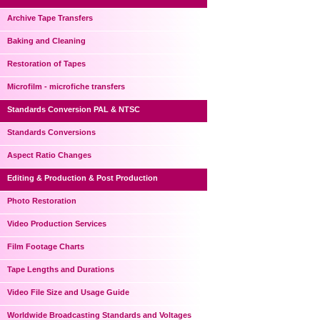
Archive Tape Transfers
Baking and Cleaning
Restoration of Tapes
Microfilm - microfiche transfers
Standards Conversion PAL & NTSC
Standards Conversions
Aspect Ratio Changes
Editing & Production & Post Production
Photo Restoration
Video Production Services
Film Footage Charts
Tape Lengths and Durations
Video File Size and Usage Guide
Worldwide Broadcasting Standards and Voltages