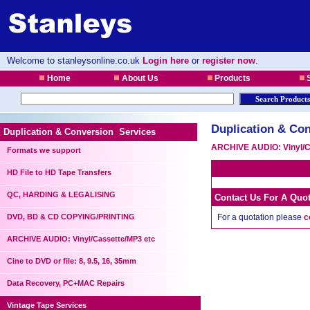
Welcome to stanleysonline.co.uk
Login here
or
register now
.
Home
About Us
Products
S
Duplication & Con
Duplication & Conversion Services
ARCHIVE AUDIO: Vinyl/C
Formats we support
HD File to HD Tape Transfers
QC, HARDING & LEGALISING
Contact Us For A Quo
DVD, BD & CD COPYING/PRINTING
For a quotation please
c
ARCHIVE AUDIO: Vinyl/Cassette/MP3 etc
Cine to DVD or file: 8, 9.5, 16, 35mm
Data Recovery, PC+MAC Repairs
Vintage Tape Services