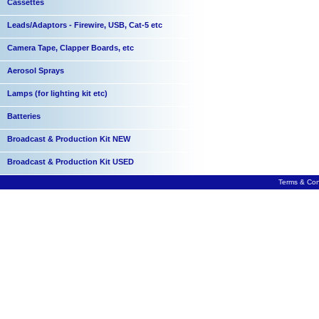
Cassettes
Leads/Adaptors - Firewire, USB, Cat-5 etc
Camera Tape, Clapper Boards, etc
Aerosol Sprays
Lamps (for lighting kit etc)
Batteries
Broadcast & Production Kit NEW
Broadcast & Production Kit USED
Terms & Con