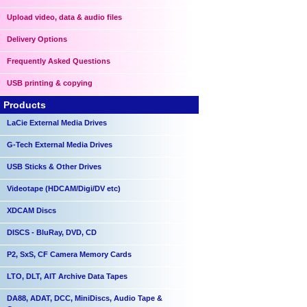
Upload video, data & audio files
Delivery Options
Frequently Asked Questions
USB printing & copying
Products
LaCie External Media Drives
G-Tech External Media Drives
USB Sticks & Other Drives
Videotape (HDCAM/Digi/DV etc)
XDCAM Discs
DISCS - BluRay, DVD, CD
P2, SxS, CF Camera Memory Cards
LTO, DLT, AIT Archive Data Tapes
DA88, ADAT, DCC, MiniDiscs, Audio Tape &