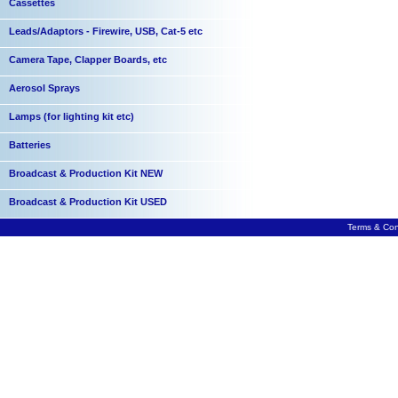
Cassettes
Leads/Adaptors - Firewire, USB, Cat-5 etc
Camera Tape, Clapper Boards, etc
Aerosol Sprays
Lamps (for lighting kit etc)
Batteries
Broadcast & Production Kit NEW
Broadcast & Production Kit USED
Terms & Con