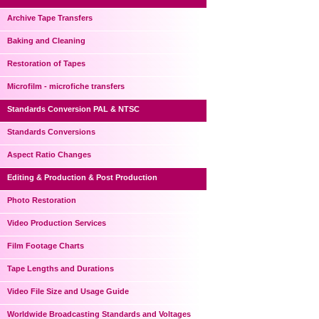
Archive Tape Transfers
Baking and Cleaning
Restoration of Tapes
Microfilm - microfiche transfers
Standards Conversion PAL & NTSC
Standards Conversions
Aspect Ratio Changes
Editing & Production & Post Production
Photo Restoration
Video Production Services
Film Footage Charts
Tape Lengths and Durations
Video File Size and Usage Guide
Worldwide Broadcasting Standards and Voltages