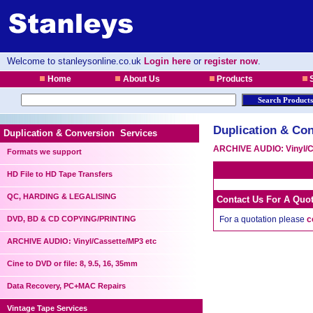
Welcome to stanleysonline.co.uk
Login here
or
register now
.
Home
About Us
Products
S
Duplication & Con
Duplication & Conversion Services
ARCHIVE AUDIO: Vinyl/C
Formats we support
HD File to HD Tape Transfers
QC, HARDING & LEGALISING
Contact Us For A Quo
DVD, BD & CD COPYING/PRINTING
For a quotation please
c
ARCHIVE AUDIO: Vinyl/Cassette/MP3 etc
Cine to DVD or file: 8, 9.5, 16, 35mm
Data Recovery, PC+MAC Repairs
Vintage Tape Services