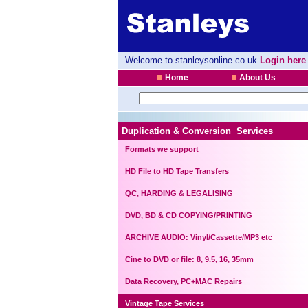
Welcome to stanleysonline.co.uk
Login here
Home
About Us
Duplication & Conversion Services
Formats we support
HD File to HD Tape Transfers
QC, HARDING & LEGALISING
DVD, BD & CD COPYING/PRINTING
ARCHIVE AUDIO: Vinyl/Cassette/MP3 etc
Cine to DVD or file: 8, 9.5, 16, 35mm
Data Recovery, PC+MAC Repairs
Vintage Tape Services