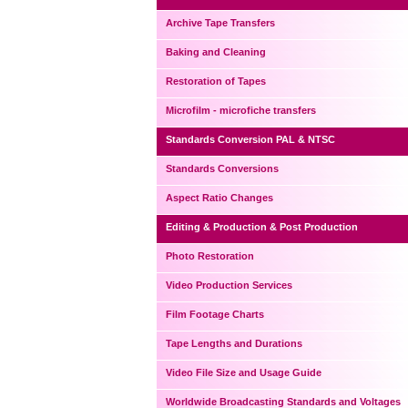
Archive Tape Transfers
Baking and Cleaning
Restoration of Tapes
Microfilm - microfiche transfers
Standards Conversion PAL & NTSC
Standards Conversions
Aspect Ratio Changes
Editing & Production & Post Production
Photo Restoration
Video Production Services
Film Footage Charts
Tape Lengths and Durations
Video File Size and Usage Guide
Worldwide Broadcasting Standards and Voltages