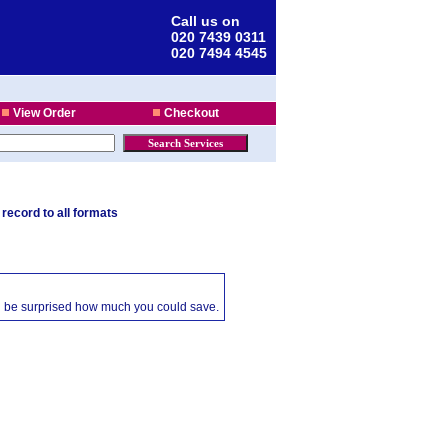
Call us on
020 7439 0311
020 7494 4545
View Order
Checkout
 record to all formats
ll be surprised how much you could save.