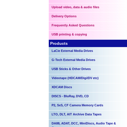
Upload video, data & audio files
Delivery Options
Frequently Asked Questions
USB printing & copying
Products
LaCie External Media Drives
G-Tech External Media Drives
USB Sticks & Other Drives
Videotape (HDCAM/Digi/DV etc)
XDCAM Discs
DISCS - BluRay, DVD, CD
P2, SxS, CF Camera Memory Cards
LTO, DLT, AIT Archive Data Tapes
DA88, ADAT, DCC, MiniDiscs, Audio Tape &