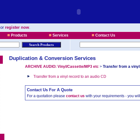
or
register now
.
Products
Services
Contact Us
Duplication & Conversion Services
ARCHIVE AUDIO: Vinyl/Cassette/MP3 etc
>
Transfer from a vinyl
Transfer from a vinyl record to an audio CD
Contact Us For A Quote
For a quotation please
contact us
with your requirements - you wi