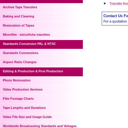
Transfer fr
Archive Tape Transfers
Contact Us F
Baking and Cleaning
For a quotation
Restoration of Tapes
Microfilm - microfiche transfers
Standards Conversion PAL & NTSC
Standards Conversions
Aspect Ratio Changes
Editing & Production & Post Production
Photo Restoration
Video Production Services
Film Footage Charts
Tape Lengths and Durations
Video File Size and Usage Guide
Worldwide Broadcasting Standards and Voltages