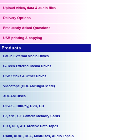
Upload video, data & audio files
Delivery Options
Frequently Asked Questions
USB printing & copying
Products
LaCie External Media Drives
G-Tech External Media Drives
USB Sticks & Other Drives
Videotape (HDCAM/Digi/DV etc)
XDCAM Discs
DISCS - BluRay, DVD, CD
P2, SxS, CF Camera Memory Cards
LTO, DLT, AIT Archive Data Tapes
DA88, ADAT, DCC, MiniDiscs, Audio Tape &