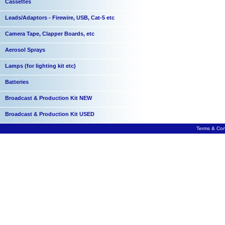
Cassettes
Leads/Adaptors - Firewire, USB, Cat-5 etc
Camera Tape, Clapper Boards, etc
Aerosol Sprays
Lamps (for lighting kit etc)
Batteries
Broadcast & Production Kit NEW
Broadcast & Production Kit USED
Terms & Con