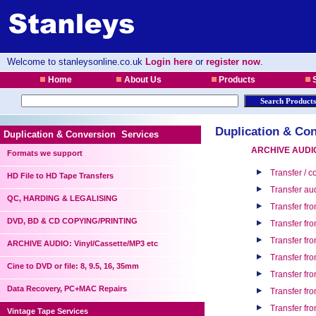
Welcome to stanleysonline.co.uk
Login here
or
register now
.
Home
About Us
Products
S
Duplication & Con
Duplication & Conversion Services
ARCHIVE AUDIO:
Formats we support
Transfer / 
HD File to HD Tape Transfers
Transfer au
QC, HARDING & LEGALISING
Transfer fro
DVD, BD & CD COPYING/PRINTING
Transfer fro
Transfer fr
ARCHIVE AUDIO: Vinyl/Cassette/MP3 etc
Transfer fr
Cine to DVD or file: 8, 9.5, 16, 35mm
Transfer fr
Data Recovery, PC+MAC Repairs
Transfer fr
Transfer fr
Vintage Tape Services